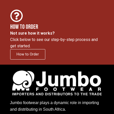
How to Order
Not sure how it works?
Click below to see our step-by-step process and
get started.
How to Order
Jumbo footwear plays a dynamic role in importing
and distributing in South Africa.