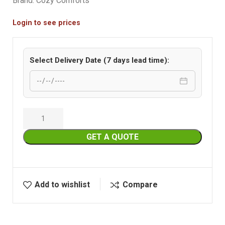
Brand:
Cozy Comforts
Login to see prices
Select Delivery Date (7 days lead time):
GET A QUOTE
Add to wishlist
Compare