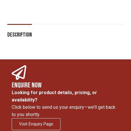
Description
Enquire Now
Looking for product details, pricing, or
availability?
Click below to send us your enquiry—we’ll get back
to you shortly.
Visit Enquiry Page