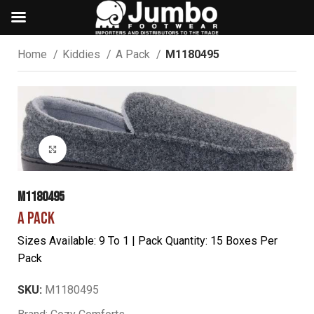
Home
Kiddies
A Pack
M1180495
Click to enlarge
M1180495
A PACK
Sizes Available: 9 To 1 | Pack Quantity: 15 Boxes Per
Pack
SKU:
M1180495