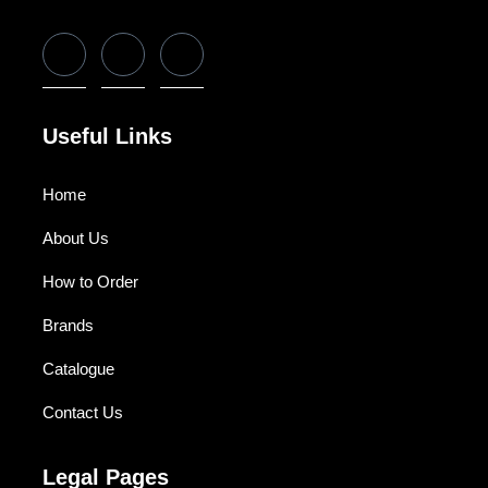
Useful Links
Home
About Us
How to Order
Brands
Catalogue
Contact Us
Legal Pages