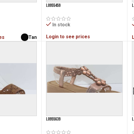
L0955459
L
In stock
Login to see prices
es
Tan
L0955639
L