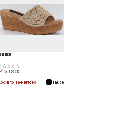
0956000
In stock
Login to see prices
Taupe