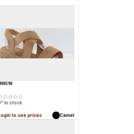
0955796
In stock
Login to see prices
Camel