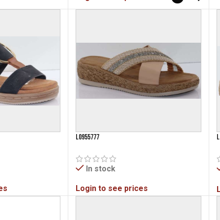
L0955777
L
In stock
es
Login to see prices