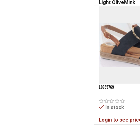
Light Olive
Mink
L0955769
In stock
Login to see pric