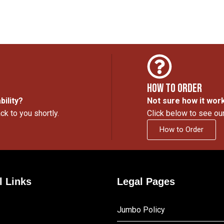
How to Order
bility?
Not sure how it wor
ck to you shortly.
Click below to see ou
How to Order
l Links
Legal Pages
Jumbo Policy