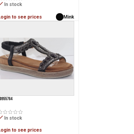
In stock
Login to see prices
Mink
0955764
In stock
Login to see prices