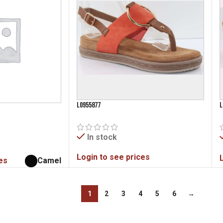
L0955877
L
In stock
Login to see prices
es
Camel
1
2
3
4
5
6
→