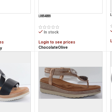
L
L0954899
In stock
es
Login to see prices
Chocolate
Olive
y