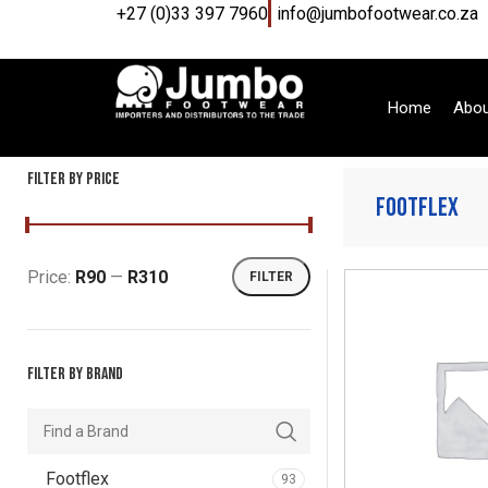
+27 (0)33 397 7960
info@jumbofootwear.co.za
Home
Abou
Filter by price
Footflex
Price:
R90
—
R310
FILTER
Filter by brand
Footflex
93