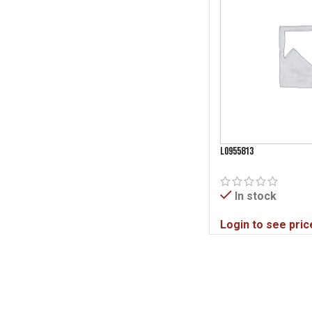
L0955813
In stock
Login to see pric