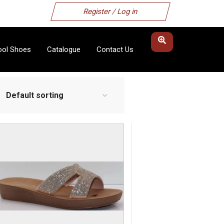
Register / Log in
ool Shoes
Catalogue
Contact Us