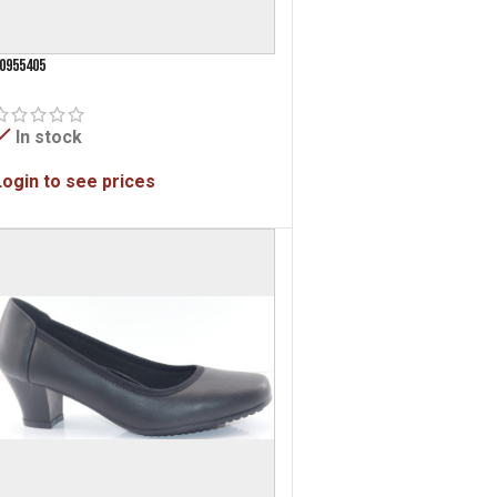
0955405
In stock
Login to see prices