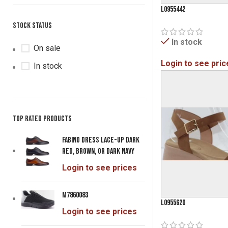
Dark Beige
L0955442
1
Denim
Stock status
1
Gold
1
In stock
On sale
Grey
2
Login to see pric
In stock
Light Blue
1
Light Gold
1
Light Olive
1
Mink
8
Top rated products
Mint
2
Fabino Dress Lace-Up Dark
Mustard
1
Red, Brown, or Dark Navy
Navy
19
Login to see prices
Nude
1
Off White
1
M7860083
L0955620
Olive
6
Login to see prices
Pewter
3