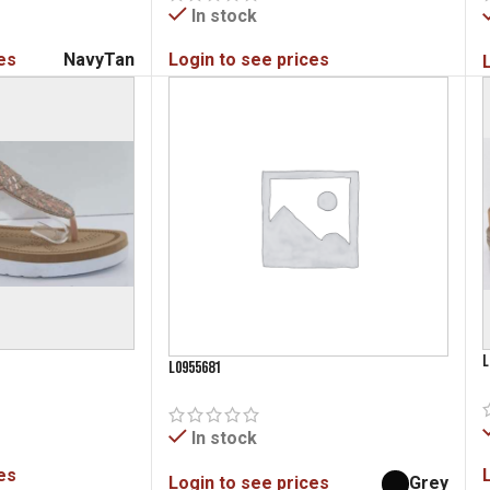
In stock
es
Navy
Tan
Login to see prices
L
L0955681
In stock
es
Login to see prices
Grey