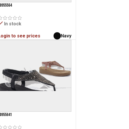
0955564
In stock
Login to see prices
Navy
0955641