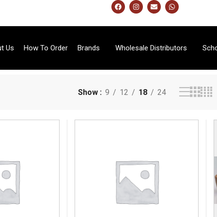
t Us
How To Order
Brands
Wholesale Distributors
Sch
Show
9
12
18
24