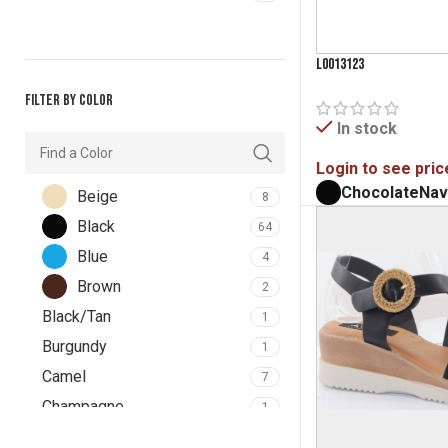
L0013123
Filter by color
In stock
Login to see pric
Chocolate
Nav
Beige
8
Black
64
Blue
4
Brown
2
Black/Tan
1
Burgundy
1
Camel
7
Champagne
1
Chocolate
6