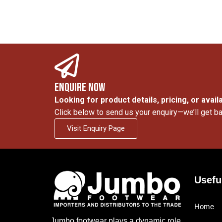
Enquire Now
Looking for product details, pricing, or availa
Click below to send us your enquiry—we’ll get ba
Visit Enquiry Page
Usefu
Home
Jumbo footwear plays a dynamic role