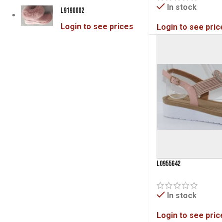
In stock
Pink
L9190002
3
Rose Gold
4
Login to see prices
Login to see pric
Silver
1
Tan
14
Taupe
11
White
5
White/Tan
1
L0955642
In stock
Login to see pric