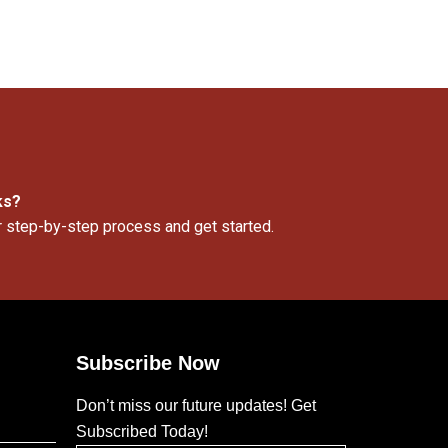
ks?
r step-by-step process and get started.
Subscribe Now
Don’t miss our future updates! Get
Subscribed Today!